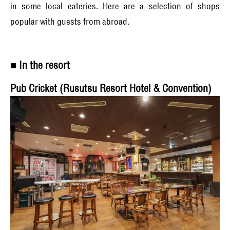
in some local eateries. Here are a selection of shops
popular with guests from abroad.
■ In the resort
Pub Cricket (Rusutsu Resort Hotel & Convention)