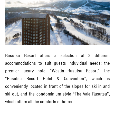
Rusutsu Resort offers a selection of 3 different
accommodations to suit guests induvidual needs: the
premier luxury hotel “Westin Rusutsu Resort”, the
“Rusutsu Resort Hotel & Convention”, which is
conveniently located in front of the slopes for ski in and
ski out, and the condominium style “The Vale Rusutsu”,
which offers all the comforts of home.