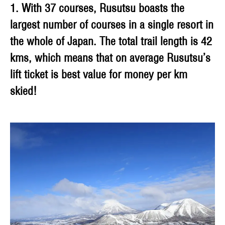
1. With 37 courses, Rusutsu boasts the
largest number of courses in a single resort in
the whole of Japan. The total trail length is 42
kms, which means that on average Rusutsu’s
lift ticket is best value for money per km
skied!