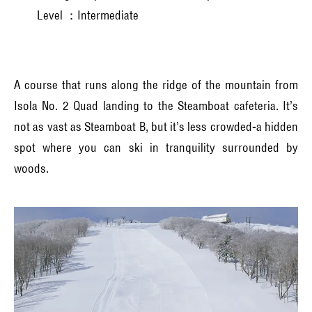
Level ：Intermediate
A course that runs along the ridge of the mountain from
Isola No. 2 Quad landing to the Steamboat cafeteria. It’s
not as vast as Steamboat B, but it’s less crowded-a hidden
spot where you can ski in tranquility surrounded by
woods.