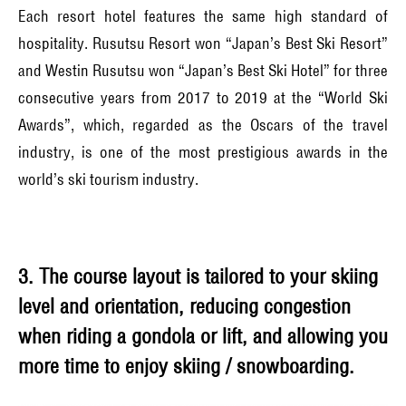
Each resort hotel features the same high standard of
hospitality. Rusutsu Resort won “Japan’s Best Ski Resort”
and Westin Rusutsu won “Japan’s Best Ski Hotel” for three
consecutive years from 2017 to 2019 at the “World Ski
Awards”, which, regarded as the Oscars of the travel
industry, is one of the most prestigious awards in the
world’s ski tourism industry.
3. The course layout is tailored to your skiing
level and orientation, reducing congestion
when riding a gondola or lift, and allowing you
more time to enjoy skiing / snowboarding.