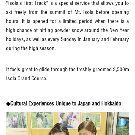
“Isola’s First Track” is a special service that allows you to
ski freely from the summit of Mt. Isola before opening
hours. It is opened for a limited period when there is a
high chance of hitting powder snow around the New Year
holidays, as well as every Sunday in January and February
during the high season.
It feels great to glide through the freshly groomed 3,500m
Isola Grand Course.
◆Cultural Experiences Unique to Japan and Hokkaido