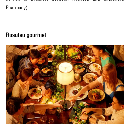
Pharmacy)
Rusutsu gourmet