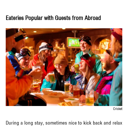
Eateries Popular with Guests from Abroad
Cricket
During a long stay, sometimes nice to kick back and relax