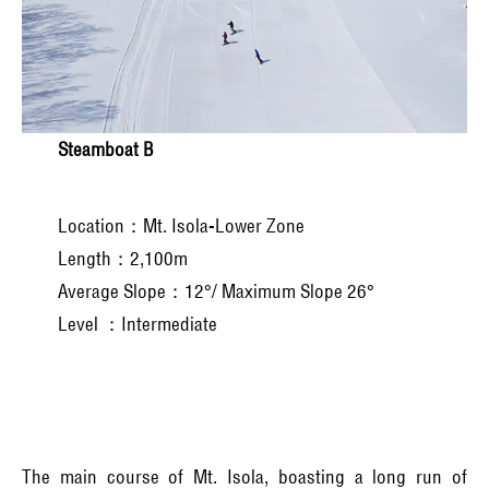
Steamboat B
Location：Mt. Isola-Lower Zone
Length：2,100m
Average Slope：12°/ Maximum Slope 26°
Level ：Intermediate
The main course of Mt. Isola, boasting a long run of