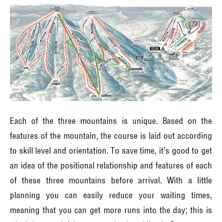
Each of the three mountains is unique. Based on the
features of the mountain, the course is laid out according
to skill level and orientation. To save time, it’s good to get
an idea of the positional relationship and features of each
of these three mountains before arrival. With a little
planning you can easily reduce your waiting times,
meaning that you can get more runs into the day; this is