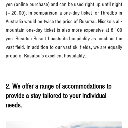
yen (online purchase) and can be used right up until night
(~ 20: 00). In comparison, a one-day ticket for Thredbo in
Australia would be twice the price of Rusutsu. Niseko’s all-
mountain one-day ticket is also more expensive at 8,100
yen. Rusutsu Resort boasts its hospitality as much as the
vast field. In addition to our vast ski fields, we are equally
proud of Rusutsu’s excellent hospitality.
2. We offer a range of accommodations to
provide a stay tailored to your individual
needs.