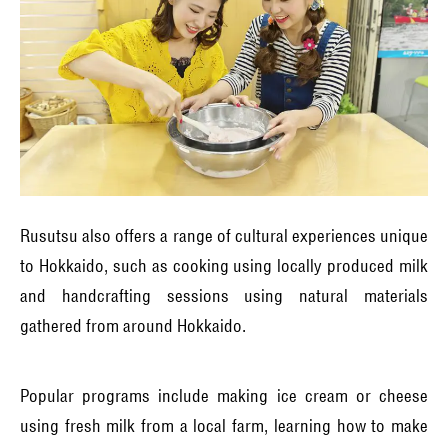
Rusutsu also offers a range of cultural experiences unique
to Hokkaido, such as cooking using locally produced milk
and handcrafting sessions using natural materials
gathered from around Hokkaido.
Popular programs include making ice cream or cheese
using fresh milk from a local farm, learning how to make