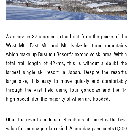
As many as 37 courses extend out from the peaks of the
West Mt., East Mt. and Mt. Isola-the three mountains
which make up Rusutsu Resort’s extensive ski area. With a
total trail length of 42kms, this is without a doubt the
largest single ski resort in Japan. Despite the resort’s
large size, it is easy to move quickly and comfortably
through the vast field using four gondolas and the 14
high-speed lifts, the majority of which are hooded.
Of all the resorts in Japan, Rusutsu’s lift ticket is the best
value for money per km skied. A one-day pass costs 6,200