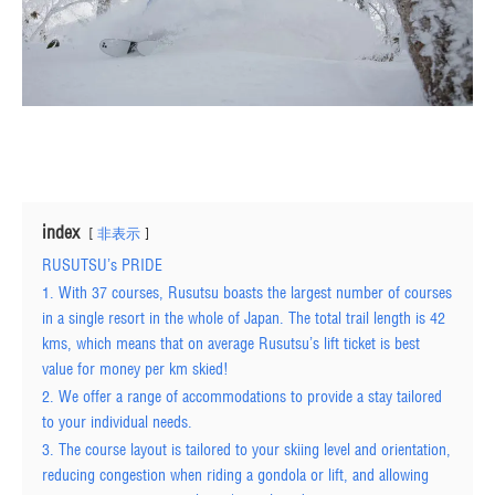
index
非表示
RUSUTSU’s PRIDE
1. With 37 courses, Rusutsu boasts the largest number of courses
in a single resort in the whole of Japan. The total trail length is 42
kms, which means that on average Rusutsu’s lift ticket is best
value for money per km skied!
2. We offer a range of accommodations to provide a stay tailored
to your individual needs.
3. The course layout is tailored to your skiing level and orientation,
reducing congestion when riding a gondola or lift, and allowing