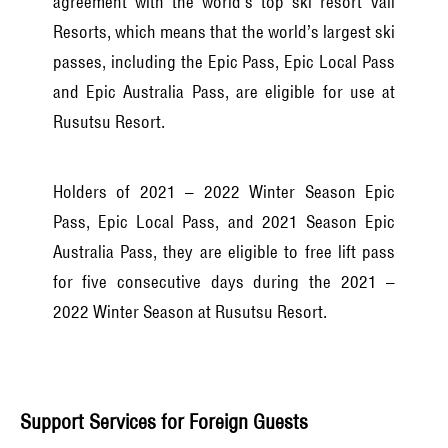
agreement with the world’s top ski resort Vail
Resorts, which means that the world’s largest ski
passes, including the Epic Pass, Epic Local Pass
and Epic Australia Pass, are eligible for use at
Rusutsu Resort.
Holders of 2021 – 2022 Winter Season Epic
Pass, Epic Local Pass, and 2021 Season Epic
Australia Pass, they are eligible to free lift pass
for five consecutive days during the 2021 –
2022 Winter Season at Rusutsu Resort.
Support Services for Foreign Guests