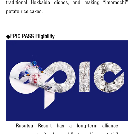
traditional Hokkaido dishes, and making “imomochi”
potato rice cakes.
◆EPIC PASS Eligibility
Rusutsu Resort has a long-term alliance