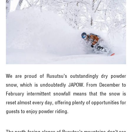
We are proud of Rusutsu’s outstandingly dry powder
snow, which is undoubtedly JAPOW. From December to
February intermittent snowfall means that the snow is
reset almost every day, offering plenty of opportunities for
guests to enjoy powder riding.
The north-facing slopes of Rusutsu’s mountains don’t see