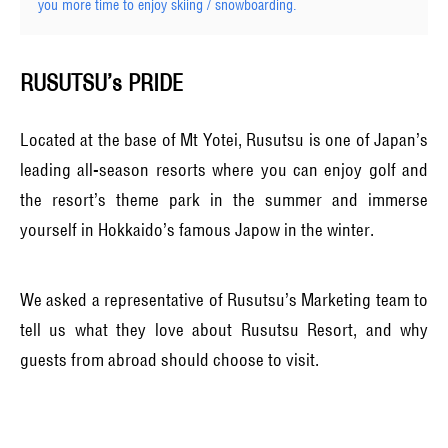
you more time to enjoy skiing / snowboarding.
RUSUTSU’s PRIDE
Located at the base of Mt Yotei, Rusutsu is one of Japan’s
leading all-season resorts where you can enjoy golf and
the resort’s theme park in the summer and immerse
yourself in Hokkaido’s famous Japow in the winter.
We asked a representative of Rusutsu’s Marketing team to
tell us what they love about Rusutsu Resort, and why
guests from abroad should choose to visit.