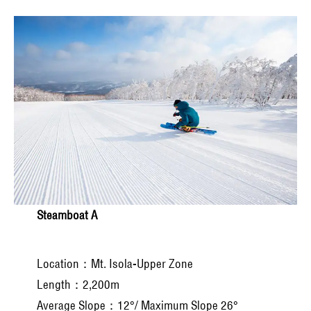
Steamboat A
Location：Mt. Isola-Upper Zone
Length：2,200m
Average Slope：12°/ Maximum Slope 26°