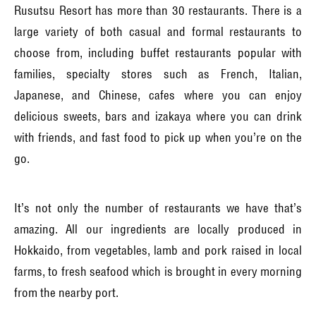
Rusutsu Resort has more than 30 restaurants. There is a
large variety of both casual and formal restaurants to
choose from, including buffet restaurants popular with
families, specialty stores such as French, Italian,
Japanese, and Chinese, cafes where you can enjoy
delicious sweets, bars and izakaya where you can drink
with friends, and fast food to pick up when you’re on the
go.
It’s not only the number of restaurants we have that’s
amazing. All our ingredients are locally produced in
Hokkaido, from vegetables, lamb and pork raised in local
farms, to fresh seafood which is brought in every morning
from the nearby port.