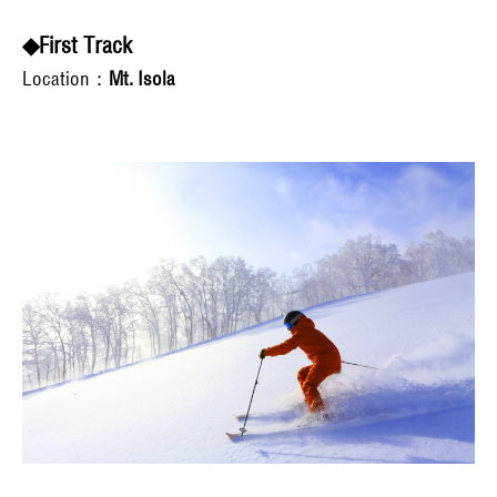
◆First Track
Location：
Mt. Isola