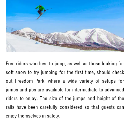
Free riders who love to jump, as well as those looking for
soft snow to try jumping for the first time, should check
out Freedom Park, where a wide variety of setups for
jumps and jibs are available for intermediate to advanced
riders to enjoy. The size of the jumps and height of the
rails have been carefully considered so that guests can
enjoy themselves in safety.