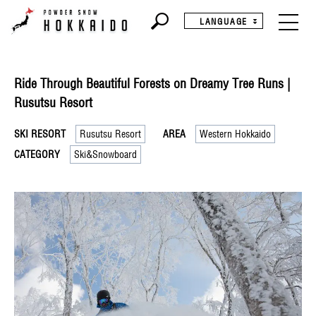
LANGUAGE
Ride Through Beautiful Forests on Dreamy Tree Runs |
Rusutsu Resort
SKI RESORT
Rusutsu Resort
AREA
Western Hokkaido
CATEGORY
Ski&Snowboard