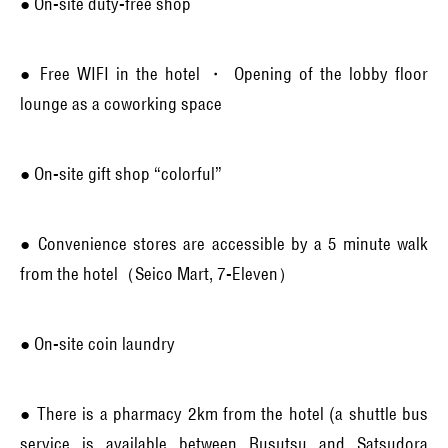
● On-site duty-free shop
● Free WIFI in the hotel ・ Opening of the lobby floor
lounge as a coworking space
● On-site gift shop “colorful”
● Convenience stores are accessible by a 5 minute walk
from the hotel（Seico Mart, 7-Eleven）
● On-site coin laundry
● There is a pharmacy 2km from the hotel (a shuttle bus
service is available between Rusutsu and Satsudora