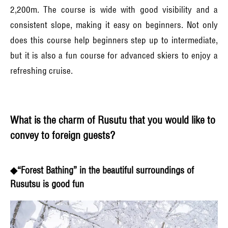
2,200m. The course is wide with good visibility and a
consistent slope, making it easy on beginners. Not only
does this course help beginners step up to intermediate,
but it is also a fun course for advanced skiers to enjoy a
refreshing cruise.
What is the charm of Rusutu that you would like to
convey to foreign guests?
◆“Forest Bathing” in the beautiful surroundings of
Rusutsu is good fun