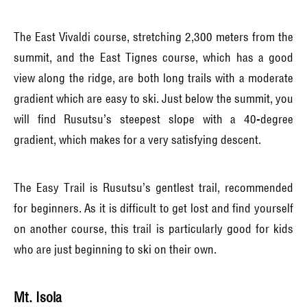
The East Vivaldi course, stretching 2,300 meters from the
summit, and the East Tignes course, which has a good
view along the ridge, are both long trails with a moderate
gradient which are easy to ski. Just below the summit, you
will find Rusutsu’s steepest slope with a 40-degree
gradient, which makes for a very satisfying descent.
The Easy Trail is Rusutsu’s gentlest trail, recommended
for beginners. As it is difficult to get lost and find yourself
on another course, this trail is particularly good for kids
who are just beginning to ski on their own.
Mt. Isola