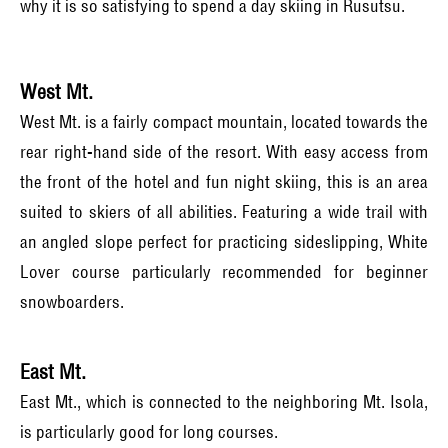
why it is so satisfying to spend a day skiing in Rusutsu.
West Mt.
West Mt. is a fairly compact mountain, located towards the
rear right-hand side of the resort. With easy access from
the front of the hotel and fun night skiing, this is an area
suited to skiers of all abilities. Featuring a wide trail with
an angled slope perfect for practicing sideslipping, White
Lover course particularly recommended for beginner
snowboarders.
East Mt.
East Mt., which is connected to the neighboring Mt. Isola,
is particularly good for long courses.