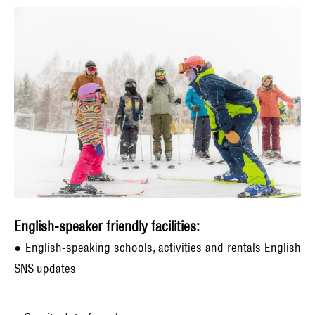
English-speaker friendly facilities:
● English-speaking schools, activities and rentals English
SNS updates