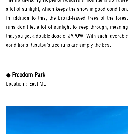
a lot of sunlight, which keeps the snow in good condition.
In addition to this, the broad-leaved trees of the forest
runs don’t let a lot of sunlight to seep through, meaning
that you get a double dose of JAPOW! With such favorable
conditions Rusutsu’s tree runs are simply the best!
◆ Freedom Park
Location：East Mt.