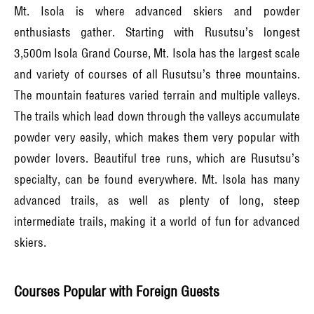
Mt. Isola is where advanced skiers and powder
enthusiasts gather. Starting with Rusutsu’s longest
3,500m Isola Grand Course, Mt. Isola has the largest scale
and variety of courses of all Rusutsu’s three mountains.
The mountain features varied terrain and multiple valleys.
The trails which lead down through the valleys accumulate
powder very easily, which makes them very popular with
powder lovers. Beautiful tree runs, which are Rusutsu’s
specialty, can be found everywhere. Mt. Isola has many
advanced trails, as well as plenty of long, steep
intermediate trails, making it a world of fun for advanced
skiers.
Courses Popular with Foreign Guests