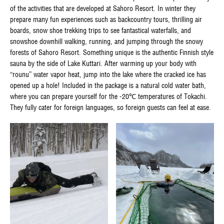
of the activities that are developed at Sahoro Resort. In winter they
prepare many fun experiences such as backcountry tours, thrilling air
boards, snow shoe trekking trips to see fantastical waterfalls, and
snowshoe downhill walking, running, and jumping through the snowy
forests of Sahoro Resort. Something unique is the authentic Finnish style
sauna by the side of Lake Kuttari. After warming up your body with
“rounu” water vapor heat, jump into the lake where the cracked ice has
opened up a hole! Included in the package is a natural cold water bath,
where you can prepare yourself for the -20℃ temperatures of Tokachi.
They fully cater for foreign languages, so foreign guests can feel at ease.