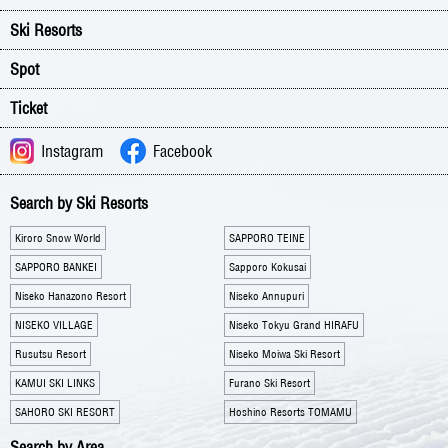
Ski Resorts
Spot
Ticket
Instagram
Facebook
Search by Ski Resorts
Kiroro Snow World
SAPPORO TEINE
SAPPORO BANKEI
Sapporo Kokusai
Niseko Hanazono Resort
Niseko Annupuri
NISEKO VILLAGE
Niseko Tokyu Grand HIRAFU
Rusutsu Resort
Niseko Moiwa Ski Resort
KAMUI SKI LINKS
Furano Ski Resort
SAHORO SKI RESORT
Hoshino Resorts TOMAMU
Search by Area