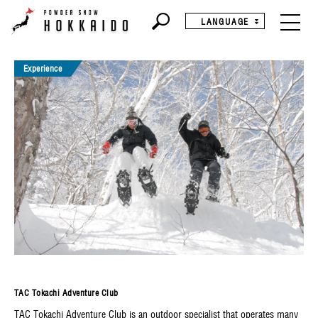
LANGUAGE
Experience
TAC Tokachi Adventure Club
TAC Tokachi Adventure Club is an outdoor specialist that operates many