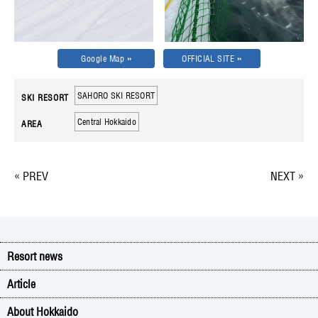
Google Map
OFFICIAL SITE
SAHORO SKI RESORT
SKI RESORT
Central Hokkaido
AREA
« PREV
NEXT »
Resort news
Article
About Hokkaido