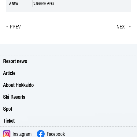
Sapporo Area
AREA
« PREV
NEXT »
Resort news
Article
About Hokkaido
Ski Resorts
Spot
Ticket
Instagram
Facebook