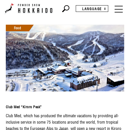
LANGUAGE
Food
Club Med “Kiroro Peak”
Club Med, which has produced the ultimate vacations by providing all-
inclusive service in some 75 locations around the world, from tropical
beaches to the European Alps to Japan, will open a new resort in Kiroro