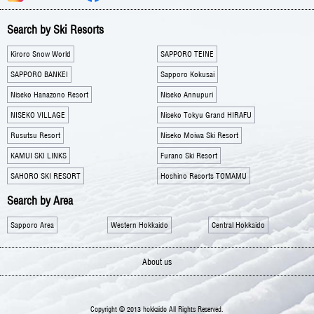
Search by Ski Resorts
Kiroro Snow World
SAPPORO TEINE
SAPPORO BANKEI
Sapporo Kokusai
Niseko Hanazono Resort
Niseko Annupuri
NISEKO VILLAGE
Niseko Tokyu Grand HIRAFU
Rusutsu Resort
Niseko Moiwa Ski Resort
KAMUI SKI LINKS
Furano Ski Resort
SAHORO SKI RESORT
Hoshino Resorts TOMAMU
Search by Area
Sapporo Area
Western Hokkaido
Central Hokkaido
About us
Copyright © 2013 hokkaido All Rights Reserved.