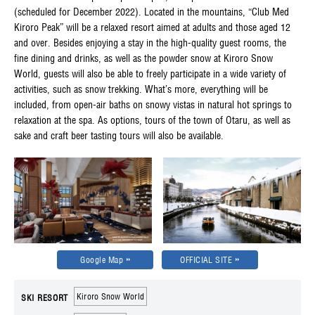
(scheduled for December 2022). Located in the mountains, “Club Med
Kiroro Peak” will be a relaxed resort aimed at adults and those aged 12
and over. Besides enjoying a stay in the high-quality guest rooms, the
fine dining and drinks, as well as the powder snow at Kiroro Snow
World, guests will also be able to freely participate in a wide variety of
activities, such as snow trekking. What’s more, everything will be
included, from open-air baths on snowy vistas in natural hot springs to
relaxation at the spa. As options, tours of the town of Otaru, as well as
sake and craft beer tasting tours will also be available.
Google Map
OFFICIAL SITE
Kiroro Snow World
SKI RESORT